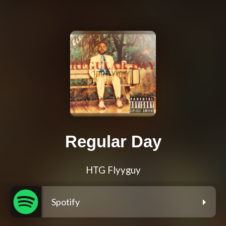
Regular Day
HTG Flyyguy
Spotify