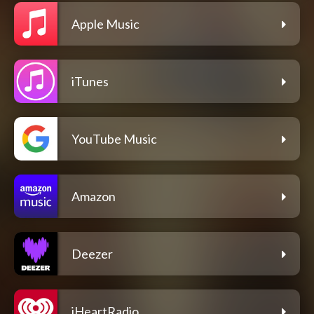
Apple Music
iTunes
YouTube Music
Amazon
Deezer
iHeartRadio