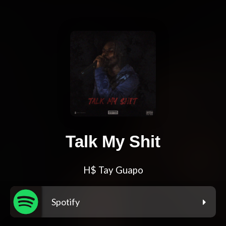
Talk My Shit
H$ Tay Guapo
Spotify