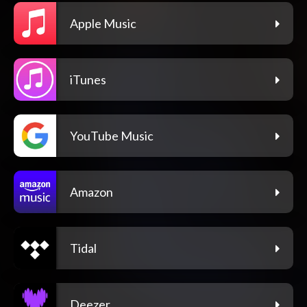
Apple Music
iTunes
YouTube Music
Amazon
Tidal
Deezer