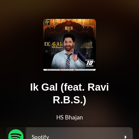
Ik Gal (feat. Ravi
R.B.S.)
HS Bhajan
Spotify