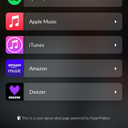
Apple Music
iTunes
Amazon
Deezer
This is a user-generated page powered by HyperFollow.