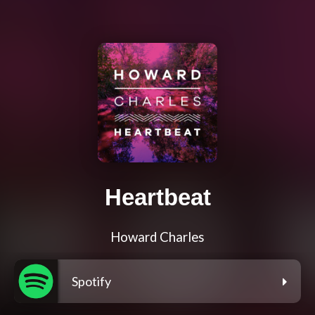
Heartbeat
Howard Charles
Spotify