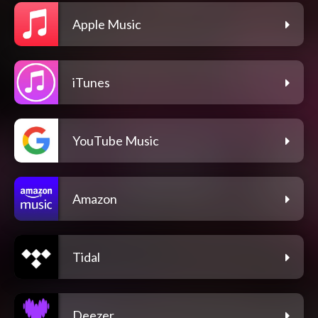
Apple Music
iTunes
YouTube Music
Amazon
Tidal
Deezer