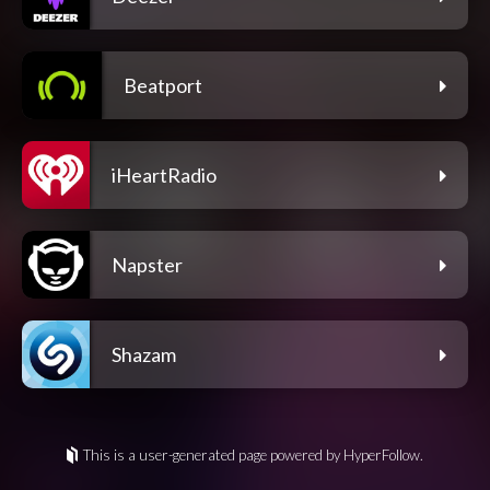
Beatport
iHeartRadio
Napster
Shazam
This is a user-generated page powered by HyperFollow.