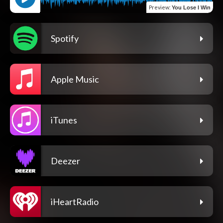
Preview
:
You Lose I Win
Spotify
Apple Music
iTunes
Deezer
iHeartRadio