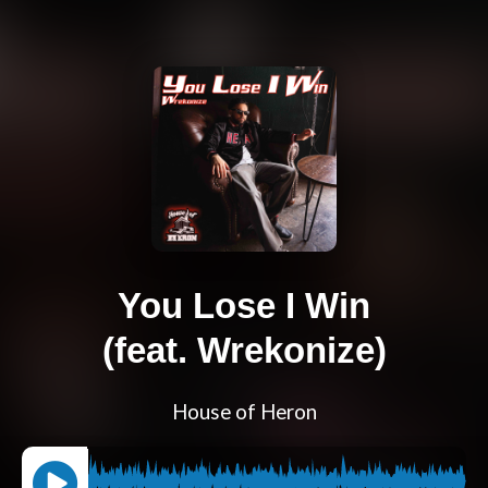
You Lose I Win
(feat. Wrekonize)
House of Heron