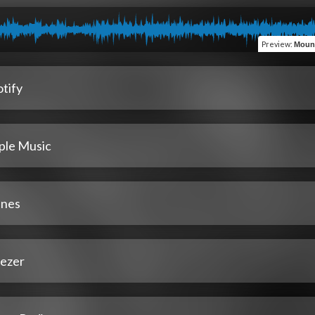
Preview
:
Mount
tify
ple Music
unes
ezer