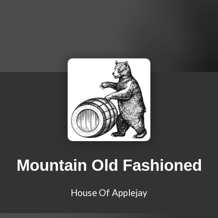
Mountain Old Fashioned
House Of Applejay