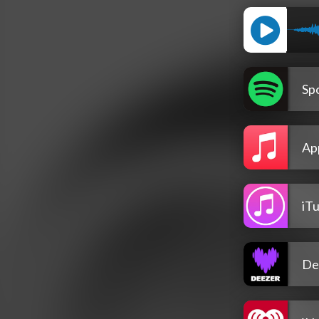
Spo
Ap
iT
De