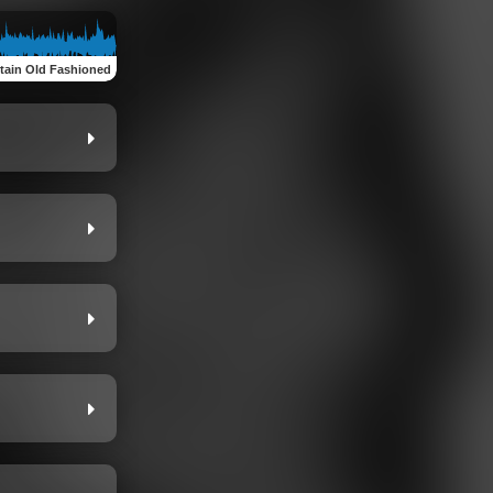
ain Old Fashioned