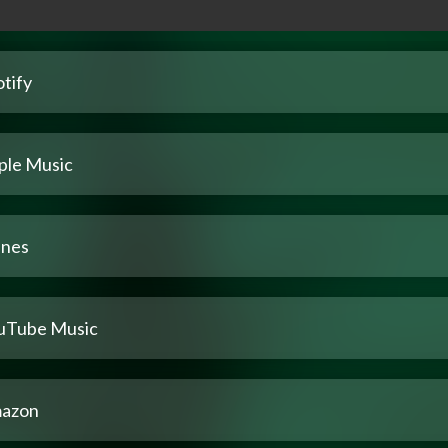
tify
ple Music
unes
uTube Music
azon