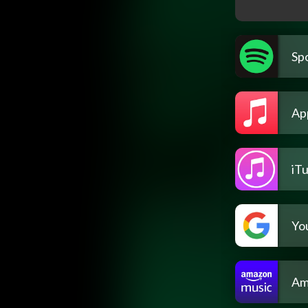
Spo
Ap
iT
Yo
Am