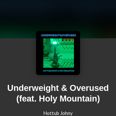
Underweight & Overused
(feat. Holy Mountain)
Hottub Johny