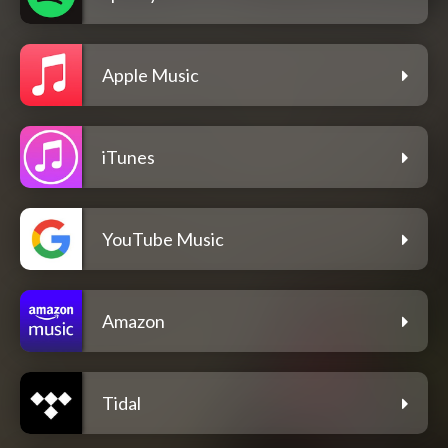
Apple Music
iTunes
YouTube Music
Amazon
Tidal