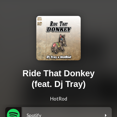
Ride That Donkey
(feat. Dj Tray)
HotRod
Spotify