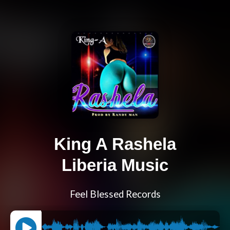
King A Rashela
Liberia Music
Feel Blessed Records