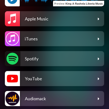
Preview
:
King A Rashela Liberia Music
Apple Music
iTunes
Spotify
YouTube
Audiomack