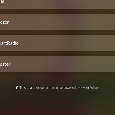
al
ezer
eartRadio
pster
This is a user-generated page powered by HyperFollow.