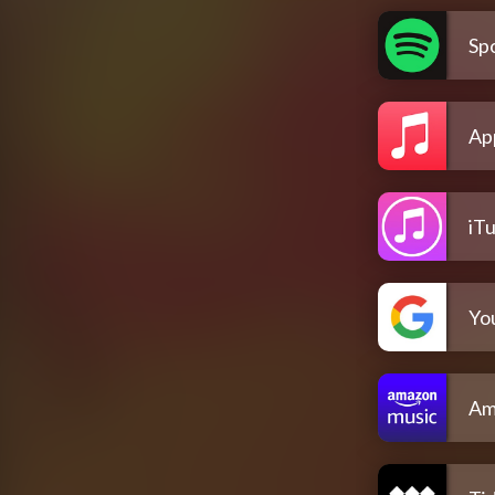
Spo
Ap
iT
Yo
Am