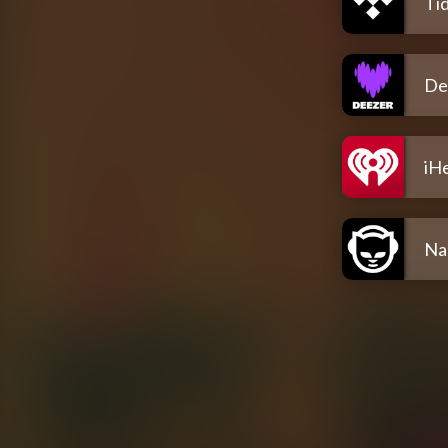
Tid
De
iH
Na