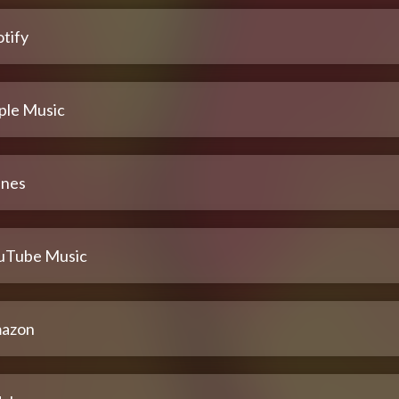
tify
ple Music
unes
uTube Music
azon