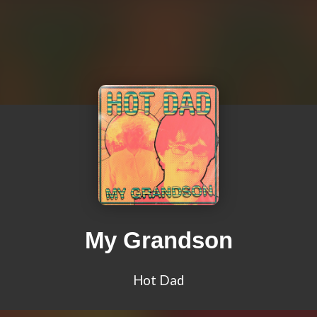
My Grandson
Hot Dad