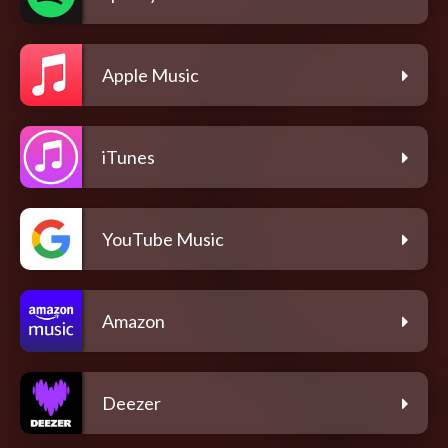
Apple Music
iTunes
YouTube Music
Amazon
Deezer