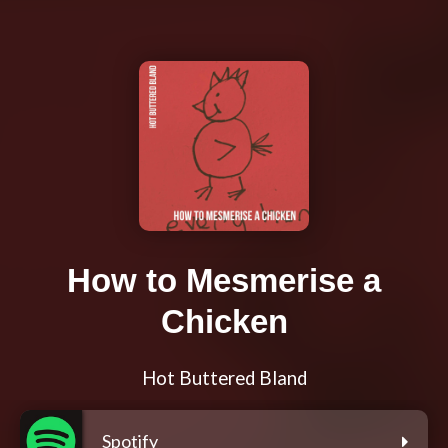
How to Mesmerise a
Chicken
Hot Buttered Bland
Spotify