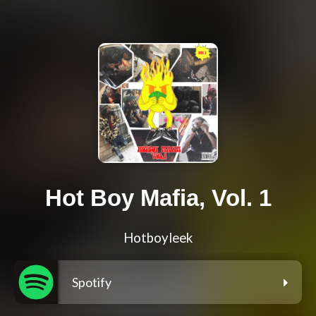
Hot Boy Mafia, Vol. 1
Hotboyleek
Spotify