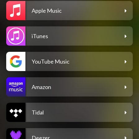
Apple Music
iTunes
YouTube Music
Amazon
Tidal
Deezer