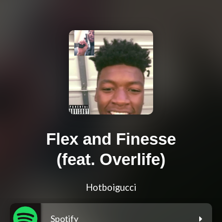
Flex and Finesse
(feat. Overlife)
Hotboigucci
Spotify