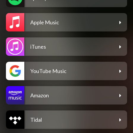
Apple Music
iTunes
YouTube Music
Amazon
Tidal