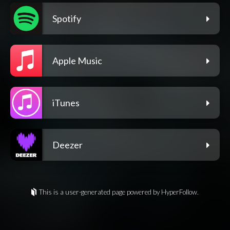
Spotify
Apple Music
iTunes
Deezer
This is a user-generated page powered by HyperFollow.