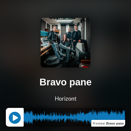
Bravo pane
Horizont
Preview
:
Bravo pane