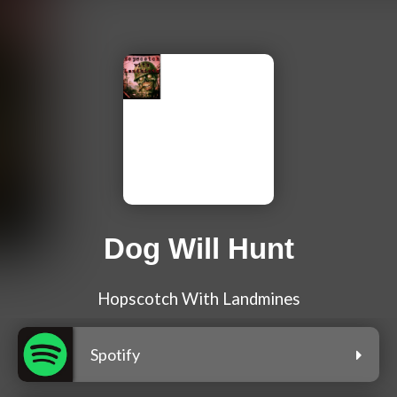
Dog Will Hunt
Hopscotch With Landmines
Spotify