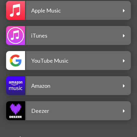
Apple Music
iTunes
YouTube Music
Amazon
Deezer