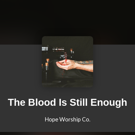
The Blood Is Still Enough
Hope Worship Co.