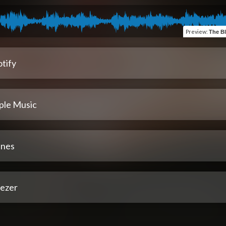
Preview
:
The Bl
tify
ple Music
unes
ezer