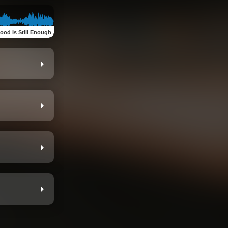
ood Is Still Enough