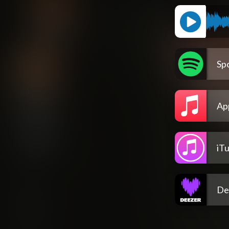
Spo
Ap
iT
De