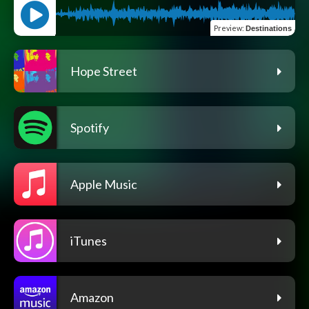
Preview
:
Destinations
Hope Street
Spotify
Apple Music
iTunes
Amazon