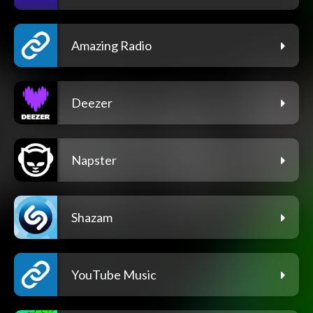
Amazing Radio
Deezer
Napster
Shazam
YouTube Music