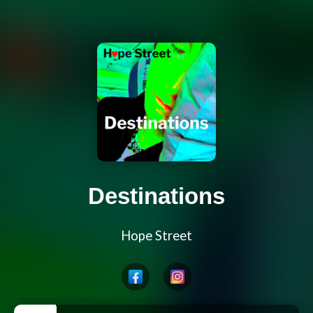
Destinations
Hope Street