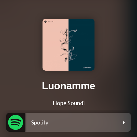
Luonamme
Hope Soundi
Spotify