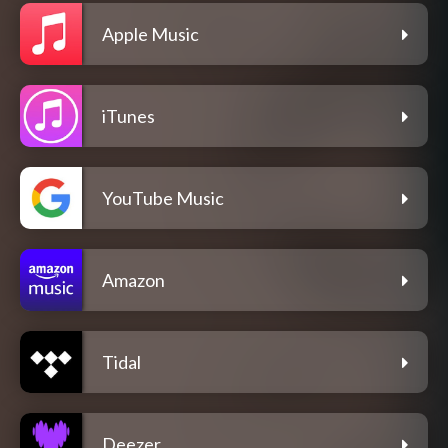
Apple Music
iTunes
YouTube Music
Amazon
Tidal
Deezer