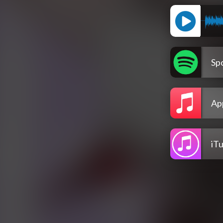
Spo
Ap
iT