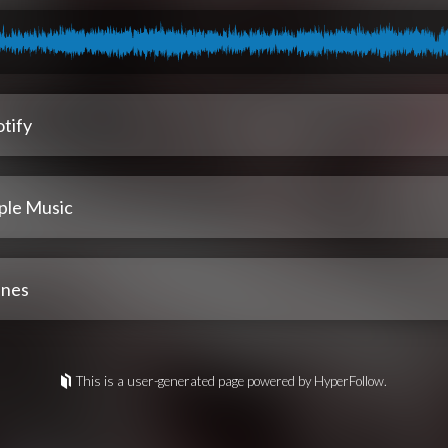
tify
ple Music
unes
This is a user-generated page powered by HyperFollow.