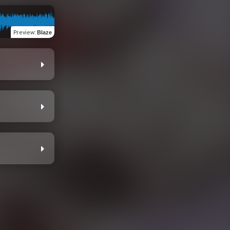
Preview
:
Blaze