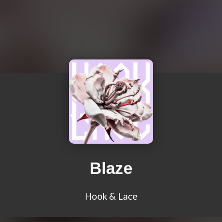
Blaze
Hook & Lace