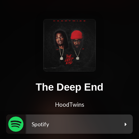
The Deep End
HoodTwins
Spotify