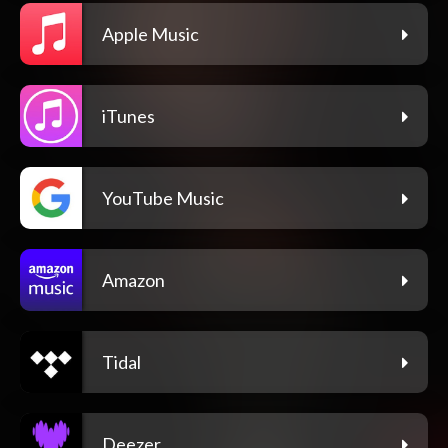
Apple Music
iTunes
YouTube Music
Amazon
Tidal
Deezer