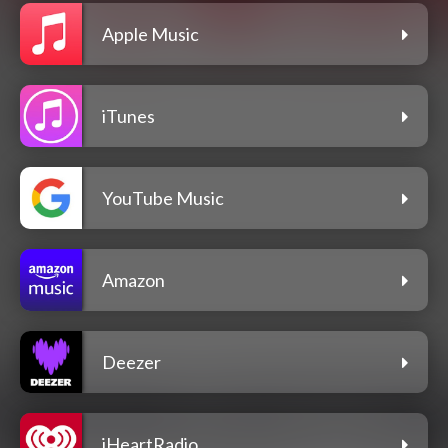
Apple Music
iTunes
YouTube Music
Amazon
Deezer
iHeartRadio