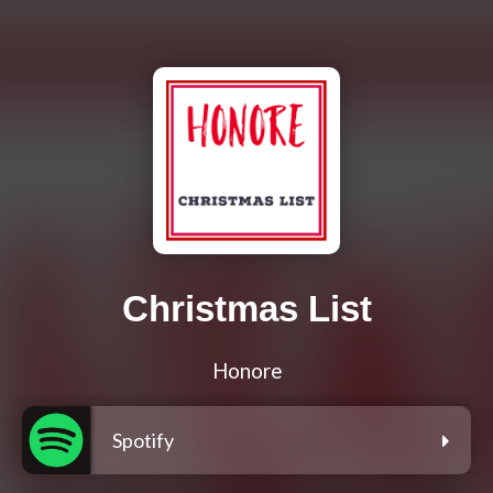
Christmas List
Honore
Spotify