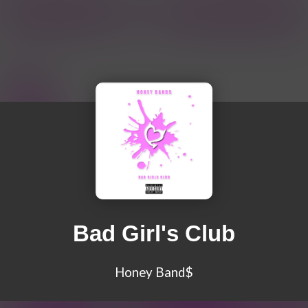
Bad Girl's Club
Honey Band$