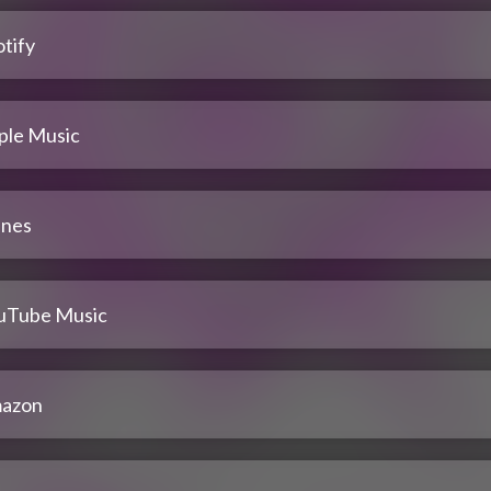
tify
ple Music
unes
uTube Music
azon