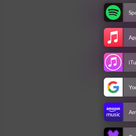
Spo
Ap
iT
Yo
Am