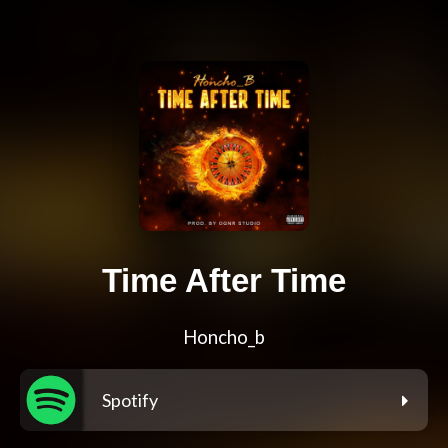
Time After Time
Honcho_b
Spotify