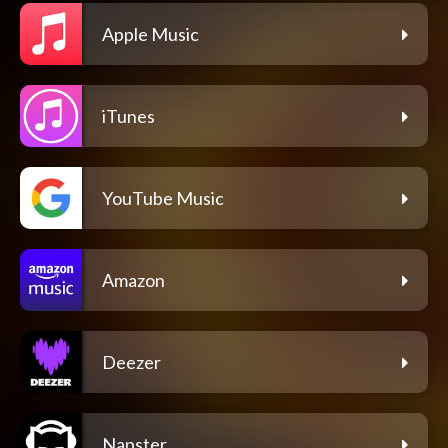
Apple Music
iTunes
YouTube Music
Amazon
Deezer
Napster