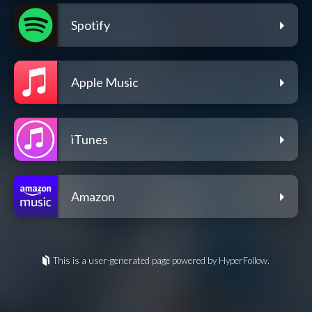
Spotify
Apple Music
iTunes
Amazon
This is a user-generated page powered by HyperFollow.