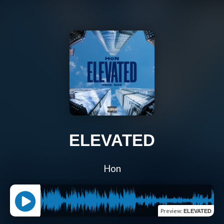
ELEVATED
Hon
Preview
:
ELEVATED