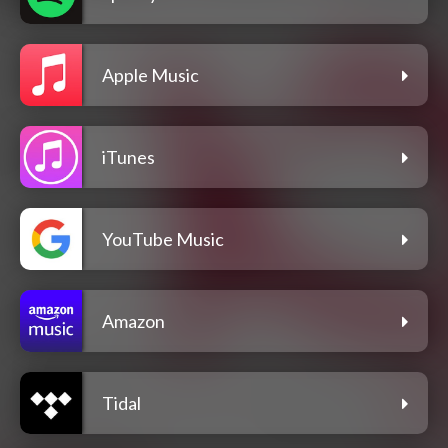
Apple Music
iTunes
YouTube Music
Amazon
Tidal