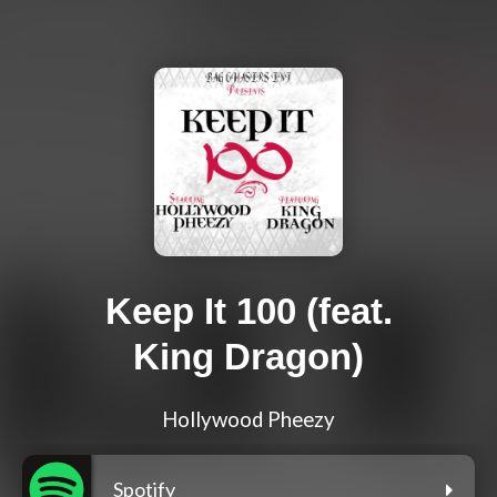
Keep It 100 (feat.
King Dragon)
Hollywood Pheezy
Spotify