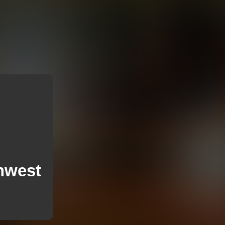
thwest