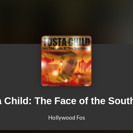
 Child: The Face of the Sou
Hollywood Fos