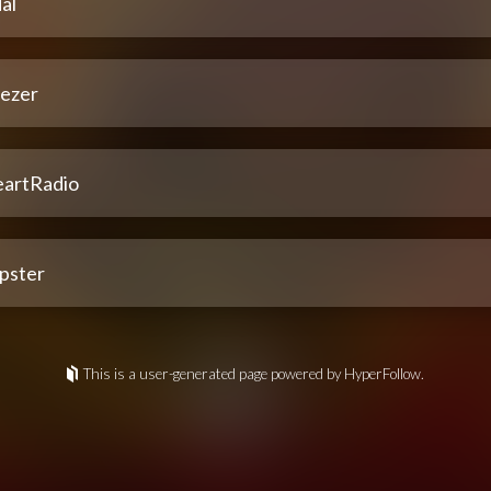
al
ezer
eartRadio
pster
This is a user-generated page powered by HyperFollow.