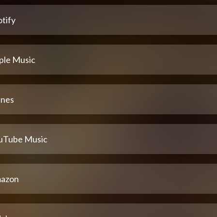
tify
ple Music
unes
uTube Music
azon