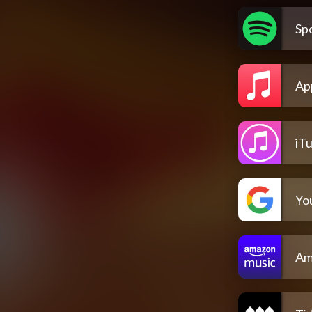
Spo
Ap
iT
Yo
Am