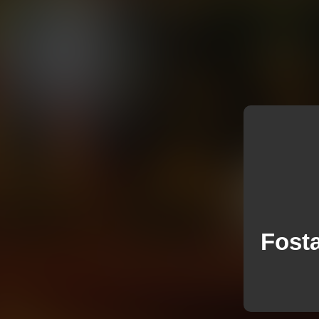
Fosta