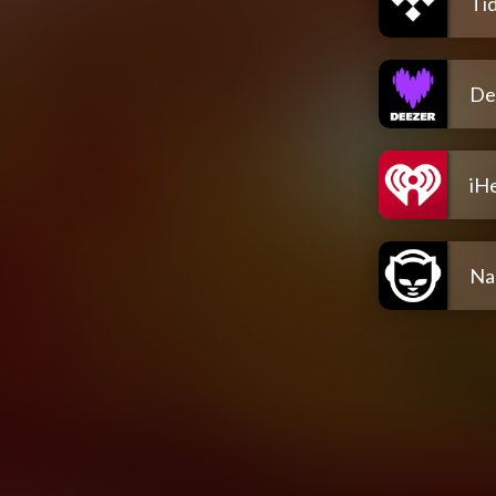
Tid
De
iH
Na