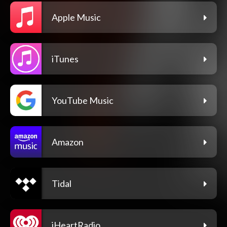
Apple Music
iTunes
YouTube Music
Amazon
Tidal
iHeartRadio