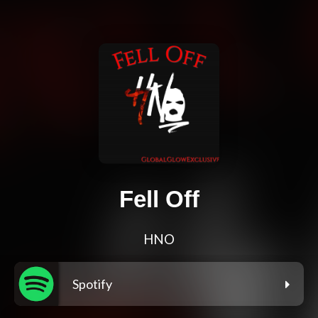
Fell Off
HNO
Spotify