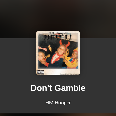
Don't Gamble
HM Hooper