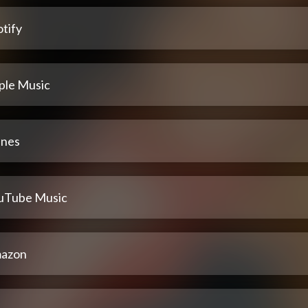
tify
ple Music
unes
uTube Music
azon