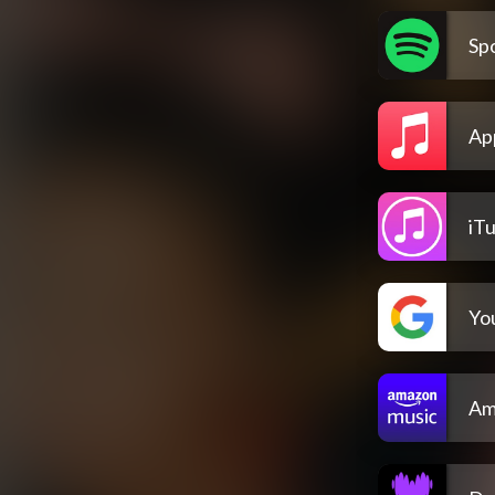
Spo
Ap
iT
Yo
Am