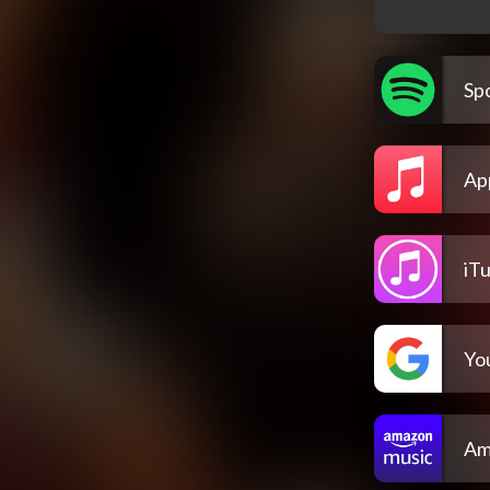
Spo
Ap
iT
Yo
Am