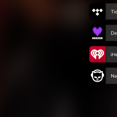
Tid
De
iH
Na