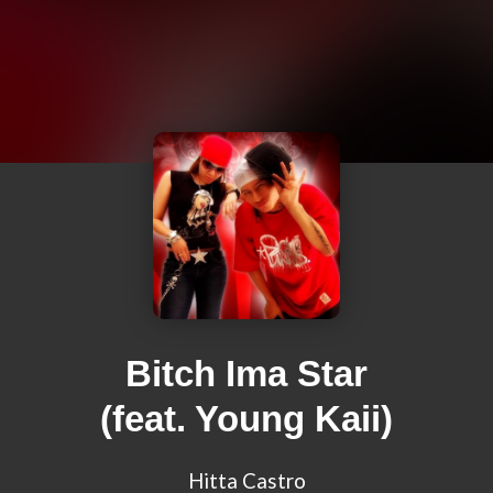
Bitch Ima Star
(feat. Young Kaii)
Hitta Castro