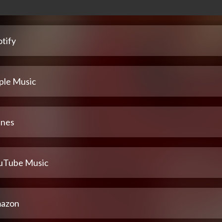
tify
ple Music
unes
uTube Music
azon