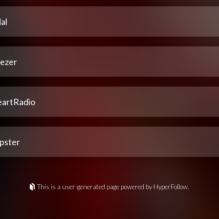
al
ezer
eartRadio
pster
This is a user-generated page powered by HyperFollow.