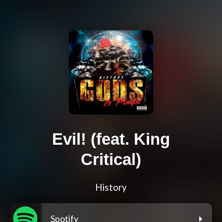
Evil! (feat. King
Critical)
History
Spotify