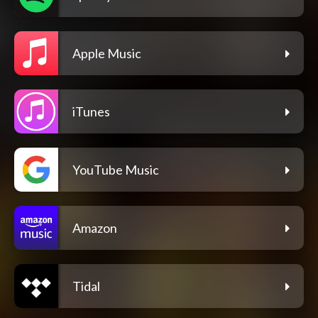
Apple Music
iTunes
YouTube Music
Amazon
Tidal