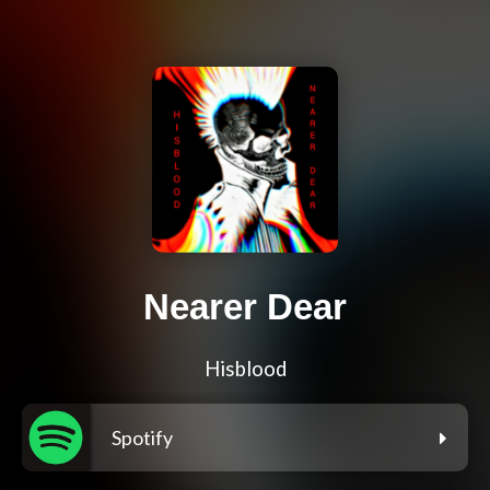
Nearer Dear
Hisblood
Spotify