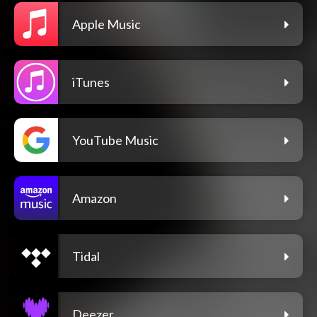
Apple Music
iTunes
YouTube Music
Amazon
Tidal
Deezer