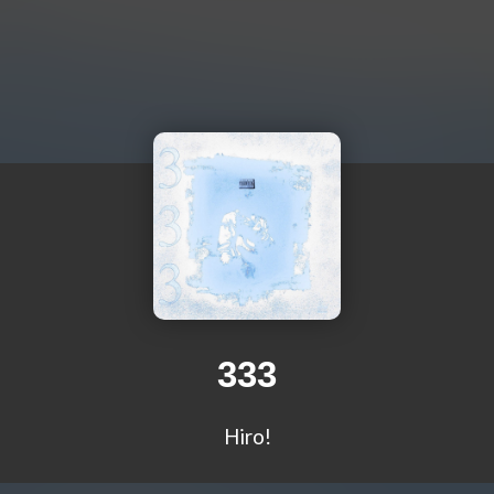
333
Hiro!