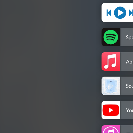
Spo
Ap
So
Yo