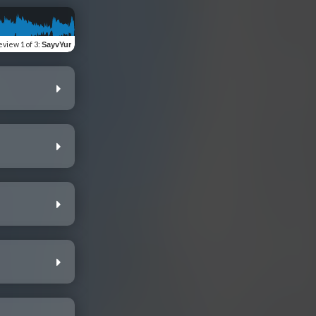
eview
1 of 3
:
SayvYur