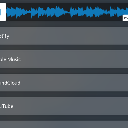
Pr
tify
ple Music
undCloud
uTube