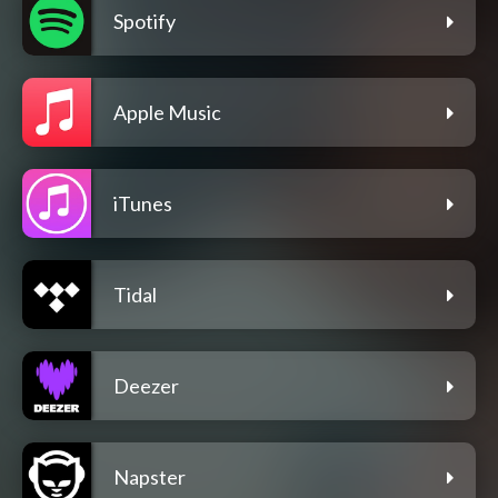
Spotify
Apple Music
iTunes
Tidal
Deezer
Napster