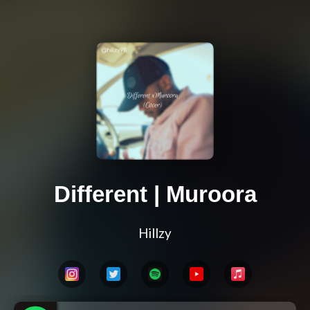
Different | Muroora
Hillzy