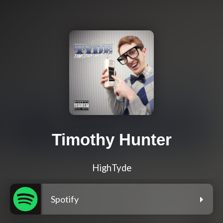
Timothy Hunter
HighTyde
Spotify