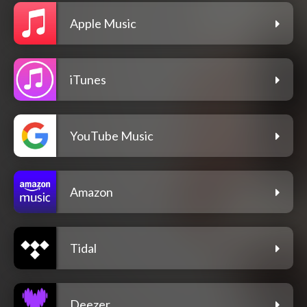
Apple Music
iTunes
YouTube Music
Amazon
Tidal
Deezer