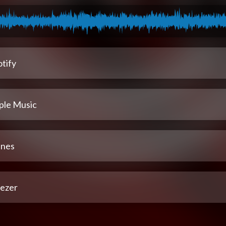
tify
ple Music
unes
ezer