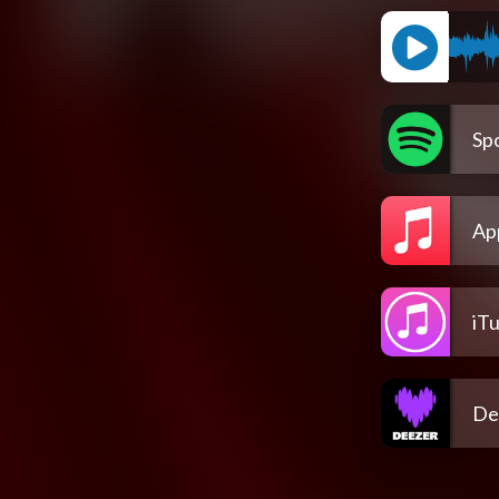
Spo
Ap
iT
De