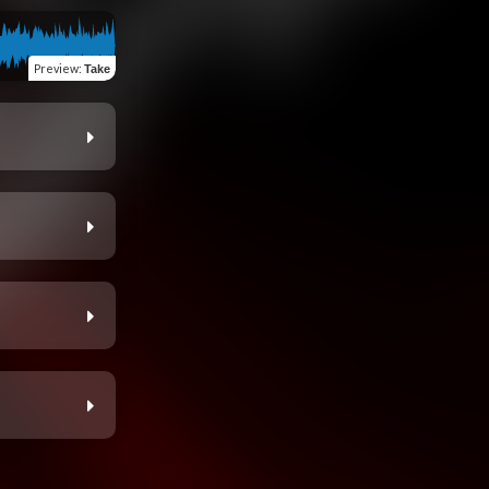
Preview
:
Take