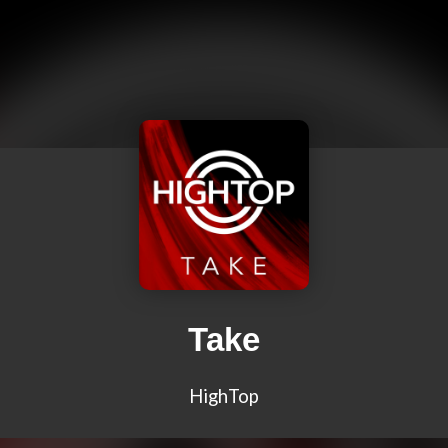
Take
HighTop