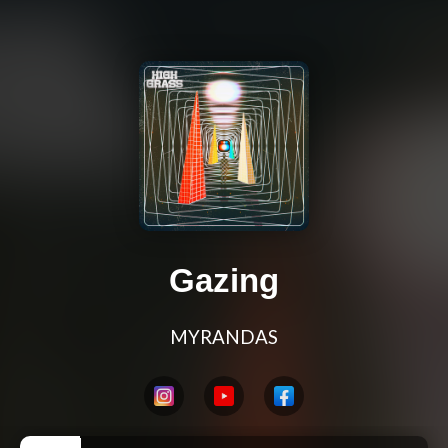
Gazing
MYRANDAS