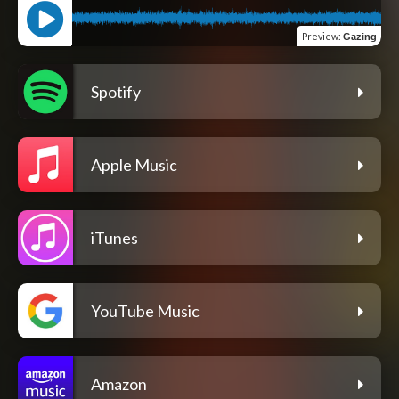
Preview
:
Gazing
Spotify
Apple Music
iTunes
YouTube Music
Amazon