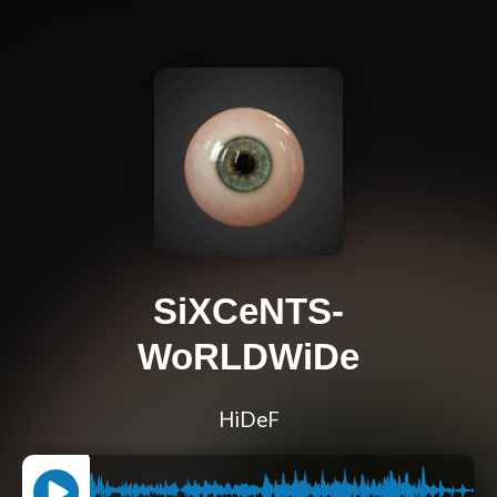
SiXCeNTS-
WoRLDWiDe
HiDeF