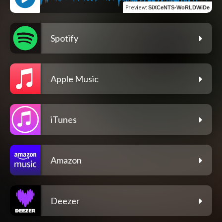
Preview
:
SiXCeNTS-WoRLDWiDe
Spotify
Apple Music
iTunes
Amazon
Deezer