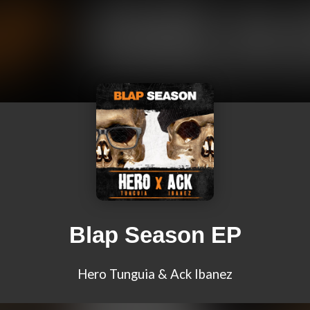
Blap Season EP
Hero Tunguia & Ack Ibanez