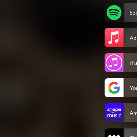
Spo
Ap
iT
Yo
Am