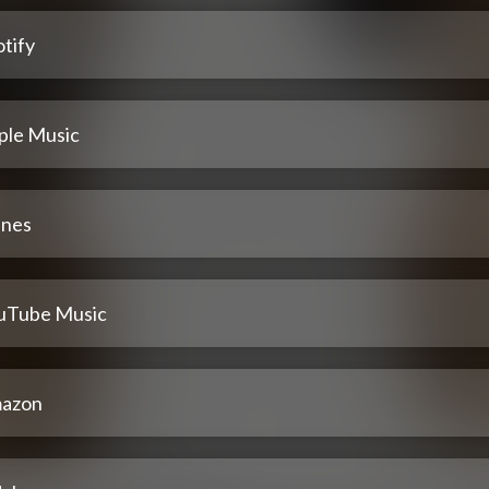
tify
ple Music
unes
uTube Music
azon