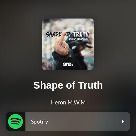
Shape of Truth
Heron M.W.M
Spotify