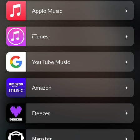
Apple Music
iTunes
YouTube Music
Amazon
Deezer
Napster