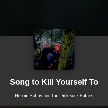
Song to Kill Yourself To
Heroin Bobby and the Dick Suck Babies