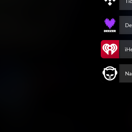
Tid
De
iH
Na