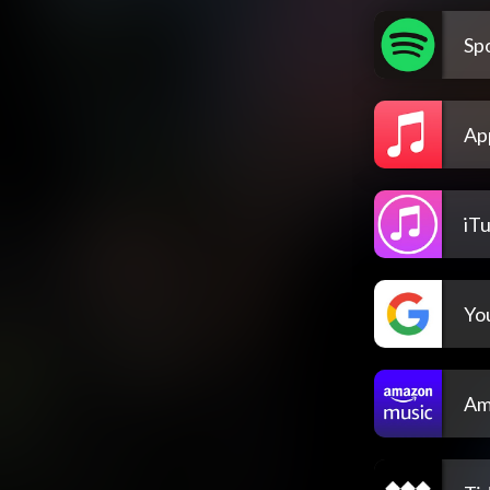
Spo
Ap
iT
Yo
Am