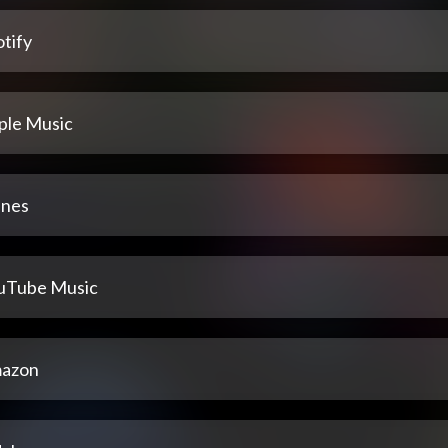
tify
ple Music
unes
uTube Music
azon