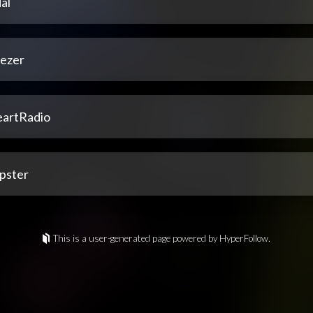
al
ezer
eartRadio
pster
This is a user-generated page powered by HyperFollow.