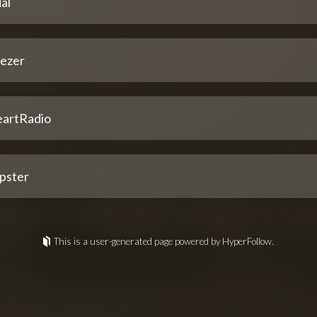
al
ezer
eartRadio
pster
This is a user-generated page powered by HyperFollow.