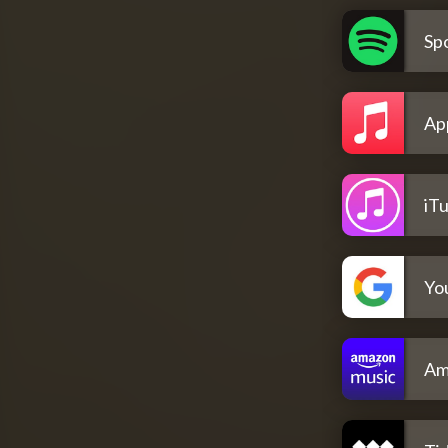
Spo
Ap
iT
Yo
Am