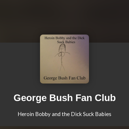
George Bush Fan Club
Heroin Bobby and the Dick Suck Babies