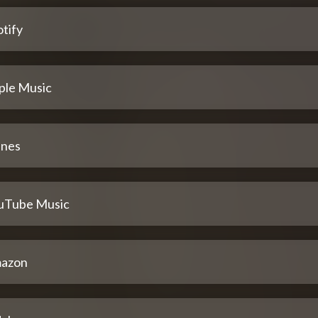
tify
ple Music
unes
uTube Music
azon