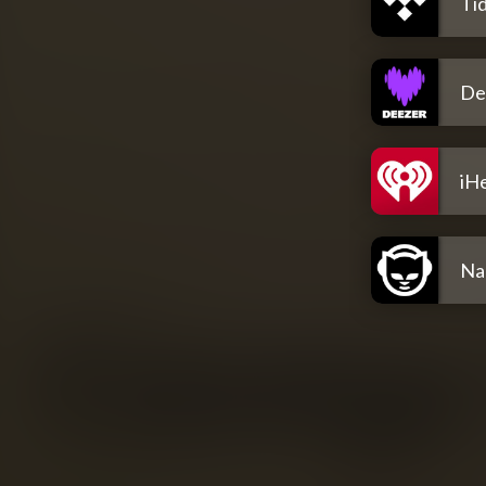
Tid
De
iH
Na