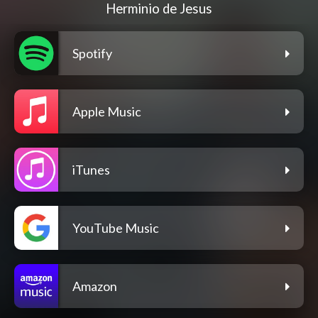
Herminio de Jesus
Spotify
Apple Music
iTunes
YouTube Music
Amazon