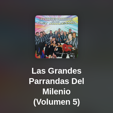
Las Grandes
Parrandas Del
Milenio
(Volumen 5)