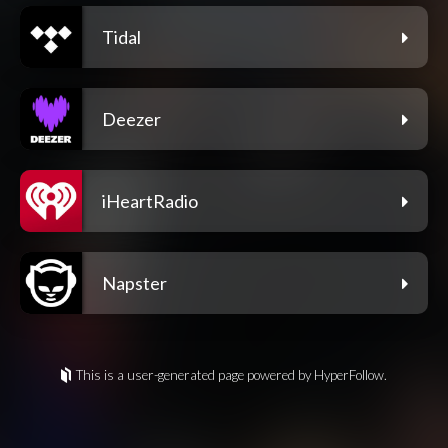
Tidal
Deezer
iHeartRadio
Napster
This is a user-generated page powered by HyperFollow.