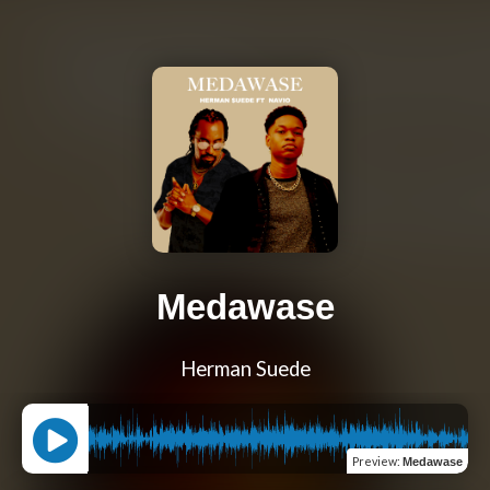
Medawase
Herman Suede
Preview
:
Medawase