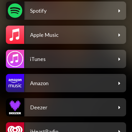
Spotify
Apple Music
iTunes
Amazon
Deezer
iHeartRadio