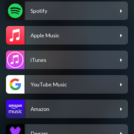
Spotify
Apple Music
iTunes
YouTube Music
Amazon
Deezer