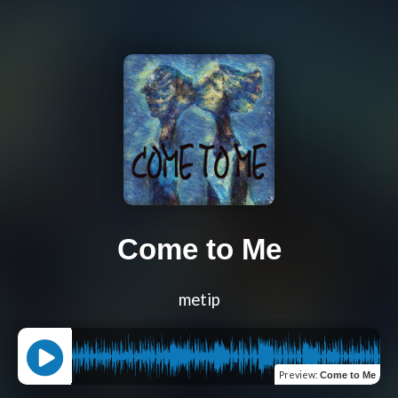
Come to Me
metip
Preview
:
Come to Me