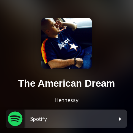
The American Dream
Hennessy
Spotify