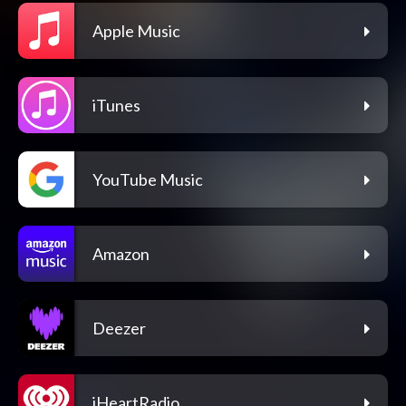
Apple Music
iTunes
YouTube Music
Amazon
Deezer
iHeartRadio