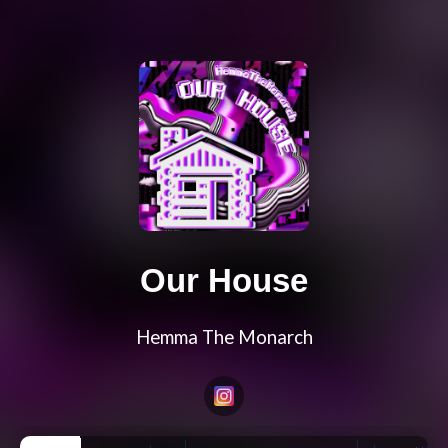
Our House
Hemma The Monarch