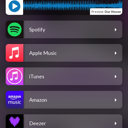
Preview
:
Our House
Spotify
Apple Music
iTunes
Amazon
Deezer