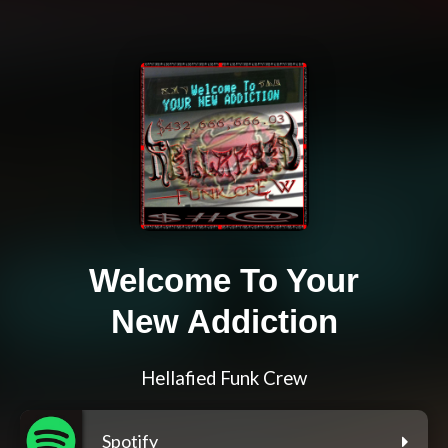
Welcome To Your
New Addiction
Hellafied Funk Crew
Spotify