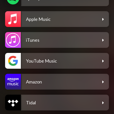
Apple Music
iTunes
YouTube Music
Amazon
Tidal