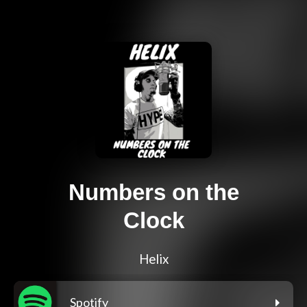
Numbers on the
Clock
Helix
Spotify