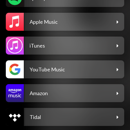
Apple Music
iTunes
YouTube Music
Amazon
Tidal