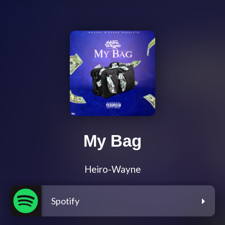
My Bag
Heiro-Wayne
Spotify