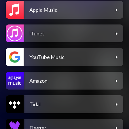
Apple Music
iTunes
YouTube Music
Amazon
Tidal
Deezer