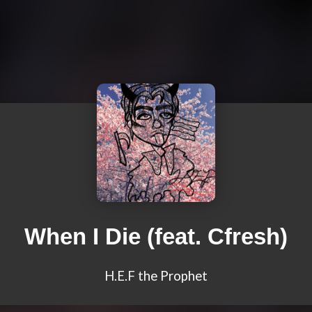
When I Die (feat. Cfresh)
H.E.F the Prophet