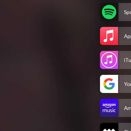
Spo
Ap
iT
Yo
Am