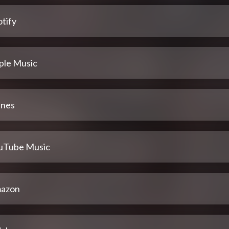
tify
ple Music
unes
uTube Music
azon